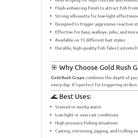
Flash-enhancing finish to attract fish from
Strong silhouette for low-light effectiven
Designed to trigger aggressive reaction s
Effective for bass, walleye, pike, and mor
Available on 15 different bait styles
Durable, high-quality Fish Tales Customs f
🎯 Why Choose Gold Rush G
Gold Rush Grape
combines the depth of purpl
every day. It’s perfect for triggering strike
🌊 Best Uses:
Stained or murky water
Low-light or overcast conditions
High-pressure fishing situations
Casting, retrieving, jigging, and trolling 