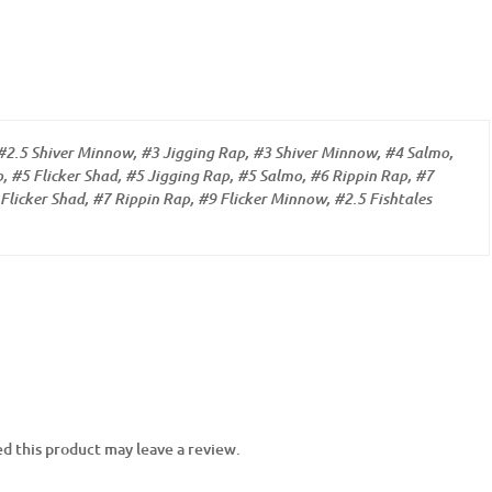
#2.5 Shiver Minnow, #3 Jigging Rap, #3 Shiver Minnow, #4 Salmo,
, #5 Flicker Shad, #5 Jigging Rap, #5 Salmo, #6 Rippin Rap, #7
Flicker Shad, #7 Rippin Rap, #9 Flicker Minnow, #2.5 Fishtales
d this product may leave a review.