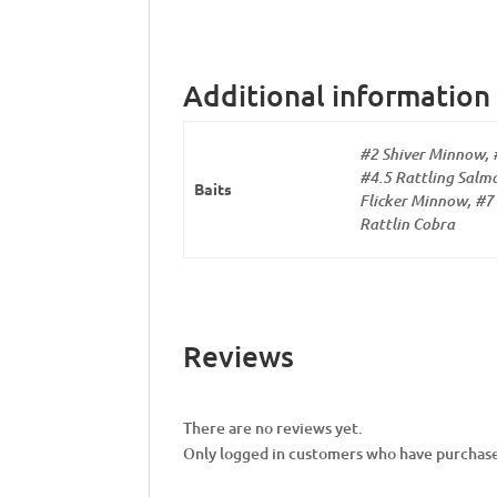
Additional information
#2 Shiver Minnow, 
#4.5 Rattling Salmo
Baits
Flicker Minnow, #7 
Rattlin Cobra
Reviews
There are no reviews yet.
Only logged in customers who have purchase