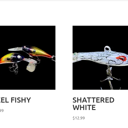
EL FISHY
SHATTERED
WHITE
99
$
12.99