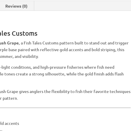
Reviews (0)
Tales Customs
ush Grape
, a Fish Tales Customs pattern built to stand out and trigger
rple base paired with reflective gold accents and bold striping, this
immer, and visibility.
-light conditions, and high-pressure fisheries where fish need
e tones create a strong silhouette, while the gold finish adds flash
ush Grape gives anglers the flexibility to fish their favorite techniques
r pattern.
ld accents
ty