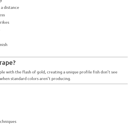
 a distance
ess
trikes
e
inish
rape?
e with the flash of gold, creating a unique profile fish don’t see
s when standard colors aren’t producing.
techniques