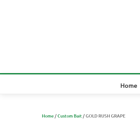
Home
Home
/
Custom Bait
/ GOLD RUSH GRAPE