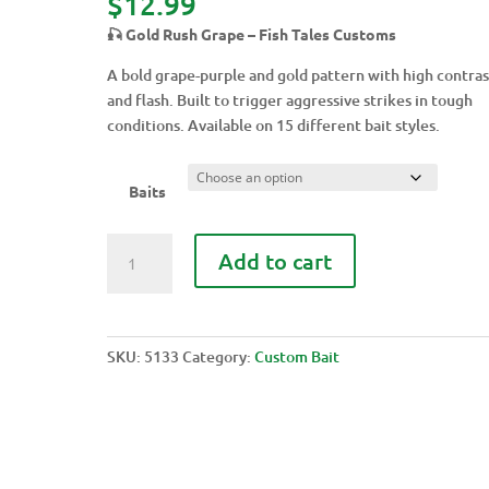
$
12.99
🎣 Gold Rush Grape – Fish Tales Customs
A bold grape-purple and gold pattern with high contras
and flash. Built to trigger aggressive strikes in tough
conditions. Available on 15 different bait styles.
Baits
GOLD
Add to cart
RUSH
GRAPE
quantity
SKU:
5133
Category:
Custom Bait