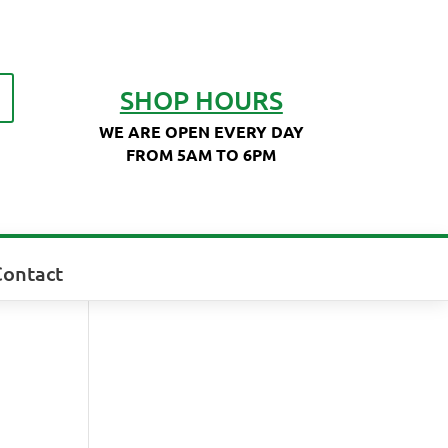
SHOP HOURS
WE ARE OPEN EVERY DAY
FROM 5AM TO 6PM
Contact