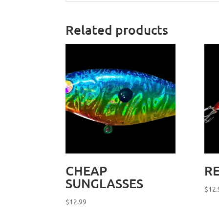
Related products
CHEAP
RE
SUNGLASSES
$
12.
$
12.99