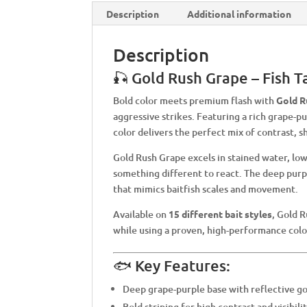
Description
Additional information
Description
🎣 Gold Rush Grape – Fish 
Bold color meets premium flash with
Gold R
aggressive strikes. Featuring a rich grape-pu
color delivers the perfect mix of contrast, sh
Gold Rush Grape excels in stained water, low
something different to react. The deep purpl
that mimics baitfish scales and movement.
Available on
15 different bait styles
, Gold R
while using a proven, high-performance colo
🐟 Key Features:
Deep grape-purple base with reflective go
Bold striping for high contrast and visibili