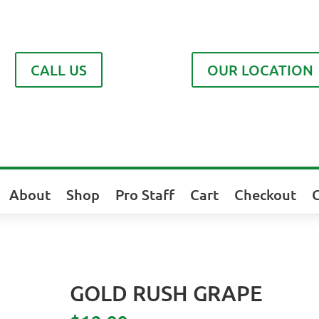
CALL US
OUR LOCATION
About
Shop
Pro Staff
Cart
Checkout
GOLD RUSH GRAPE