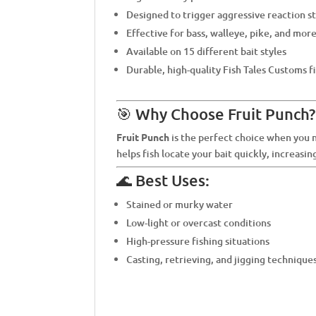
Designed to trigger aggressive reaction s
Effective for bass, walleye, pike, and mor
Available on 15 different bait styles
Durable, high-quality Fish Tales Customs f
🎯 Why Choose Fruit Punch?
Fruit Punch
is the perfect choice when you ne
helps fish locate your bait quickly, increasin
🌊 Best Uses:
Stained or murky water
Low-light or overcast conditions
High-pressure fishing situations
Casting, retrieving, and jigging technique