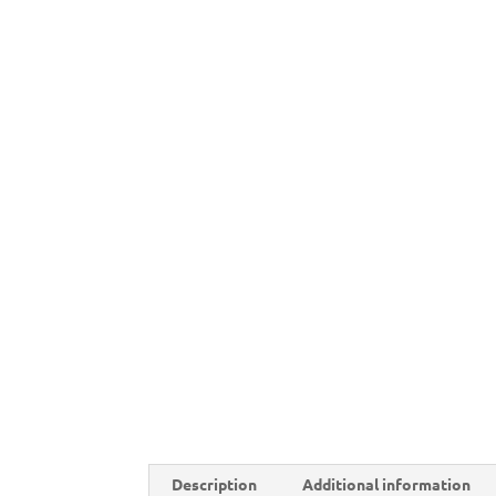
Description
Additional information