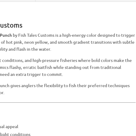
 Customs
 Punch
by Fish Tales Customs is a high-energy color designed to trigger
d of hot pink, neon yellow, and smooth gradient transitions with subtle
lity and flash in the water.
ht conditions, and high-pressure fisheries where bold colors make the
mics flashy, erratic baitfish while standing out from traditional
 need an extra trigger to commit.
Punch gives anglers the flexibility to fish their preferred techniques
or.
ual appeal
-light conditions