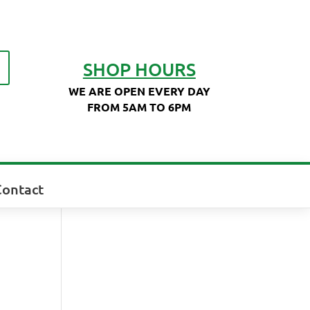
SHOP HOURS
WE ARE OPEN EVERY DAY
FROM 5AM TO 6PM
Contact