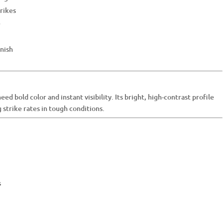
trikes
e
inish
ed bold color and instant visibility. Its bright, high-contrast profile
g strike rates in tough conditions.
s