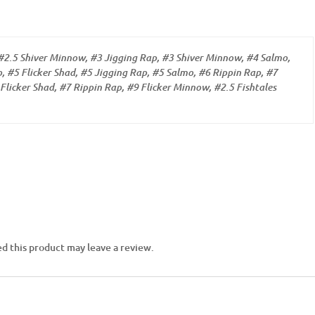
#2.5 Shiver Minnow, #3 Jigging Rap, #3 Shiver Minnow, #4 Salmo,
, #5 Flicker Shad, #5 Jigging Rap, #5 Salmo, #6 Rippin Rap, #7
Flicker Shad, #7 Rippin Rap, #9 Flicker Minnow, #2.5 Fishtales
d this product may leave a review.