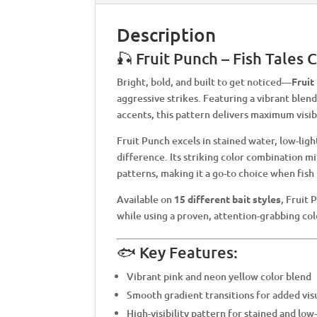
Description
🎣 Fruit Punch – Fish Tales
Bright, bold, and built to get noticed—
Fruit
aggressive strikes. Featuring a vibrant blen
accents, this pattern delivers maximum visibi
Fruit Punch excels in stained water, low-lig
difference. Its striking color combination mi
patterns, making it a go-to choice when fish
Available on
15 different bait styles
, Fruit 
while using a proven, attention-grabbing col
🐟 Key Features:
Vibrant pink and neon yellow color blend
Smooth gradient transitions for added vis
High-visibility pattern for stained and low