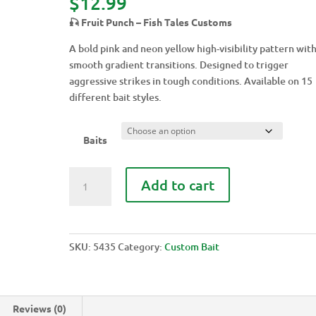
$
12.99
🎣 Fruit Punch – Fish Tales Customs
A bold pink and neon yellow high-visibility pattern wit
smooth gradient transitions. Designed to trigger
aggressive strikes in tough conditions. Available on 15
different bait styles.
Baits
FRUIT
Add to cart
PUNCH
quantity
SKU:
5435
Category:
Custom Bait
Reviews (0)