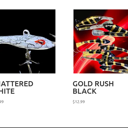
HATTERED
GOLD RUSH
HITE
BLACK
99
$
12.99