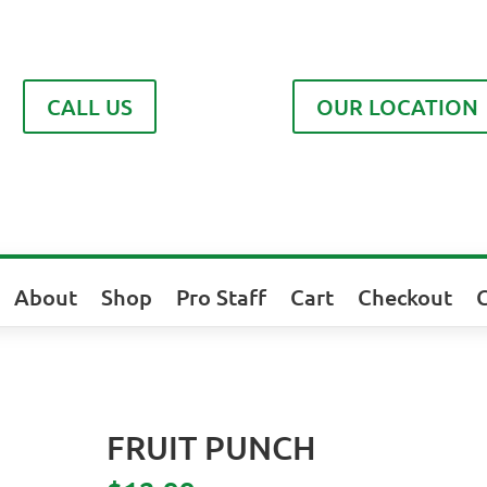
CALL US
OUR LOCATION
About
Shop
Pro Staff
Cart
Checkout
FRUIT PUNCH