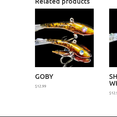
Related products
GOBY
S
W
$
12.99
$
12.