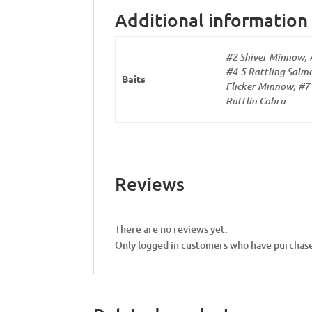
Additional information
#2 Shiver Minnow, 
#4.5 Rattling Salmo
Baits
Flicker Minnow, #7 
Rattlin Cobra
Reviews
There are no reviews yet.
Only logged in customers who have purchase