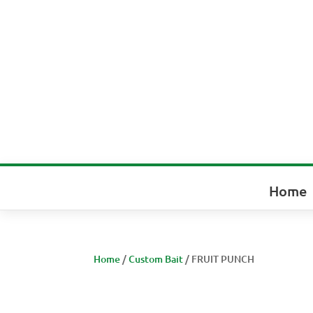
Home
Home
/
Custom Bait
/ FRUIT PUNCH