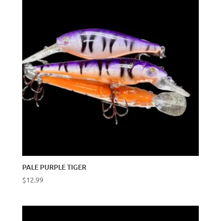
PALE PURPLE TIGER
$
12.99