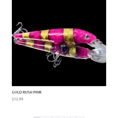
GOLD RUSH PINK
$
12.99