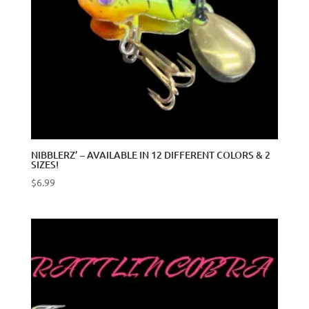
NIBBLERZ’ – AVAILABLE IN 12 DIFFERENT COLORS & 2
SIZES!
$
6.99