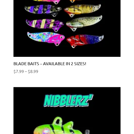
BLADE BAITS – AVAILABLE IN 2 SIZES!
Price
$
7.99
–
$
8.99
range:
$7.99
through
$8.99