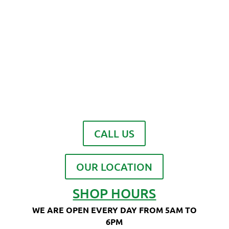
CALL US
OUR LOCATION
SHOP HOURS
WE ARE OPEN EVERY DAY FROM 5AM TO
6PM