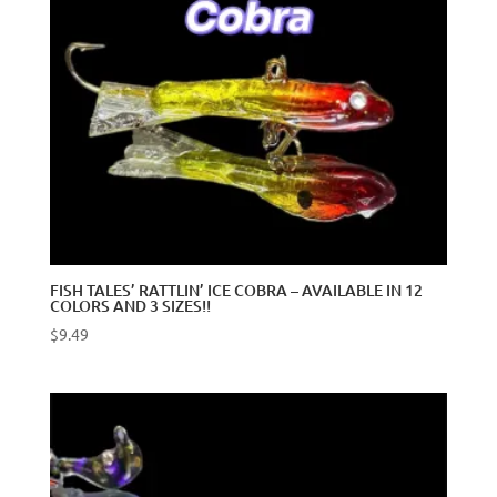
FISH TALES’ RATTLIN’ ICE COBRA – AVAILABLE IN 12
COLORS AND 3 SIZES!!
$
9.49