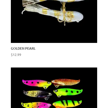
GOLDEN PEARL
$
12.99