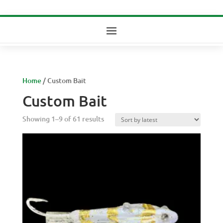
Home
/ Custom Bait
Custom Bait
Sorted
Showing 1–9 of 61 results
by
latest