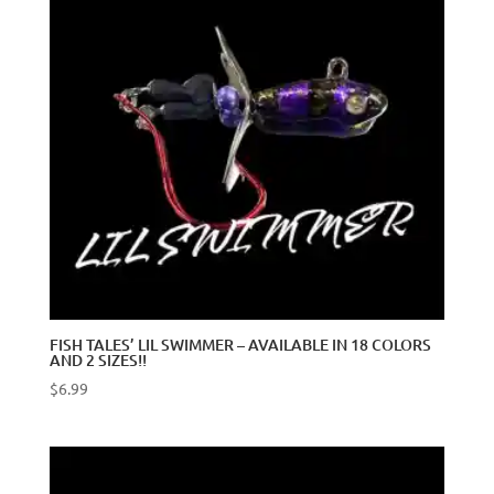
FISH TALES’ LIL SWIMMER – AVAILABLE IN 18 COLORS
AND 2 SIZES!!
$
6.99