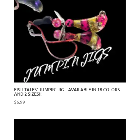
FISH TALES’ JUMPIN’ JIG – AVAILABLE IN 18 COLORS
AND 2 SIZES!!
$
6.99