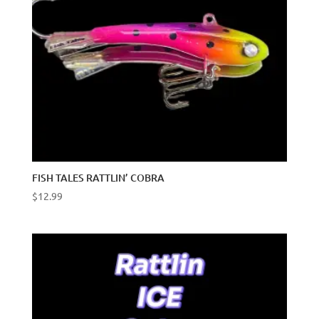
FISH TALES RATTLIN’ COBRA
$
12.99