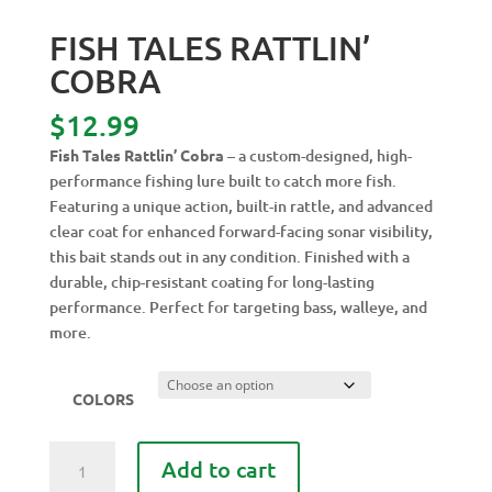
FISH TALES RATTLIN’
COBRA
$
12.99
Fish Tales Rattlin’ Cobra
– a custom-designed, high-
performance fishing lure built to catch more fish.
Featuring a unique action, built-in rattle, and advanced
clear coat for enhanced forward-facing sonar visibility,
this bait stands out in any condition. Finished with a
durable, chip-resistant coating for long-lasting
performance. Perfect for targeting bass, walleye, and
more.
COLORS
FISH
Add to cart
TALES