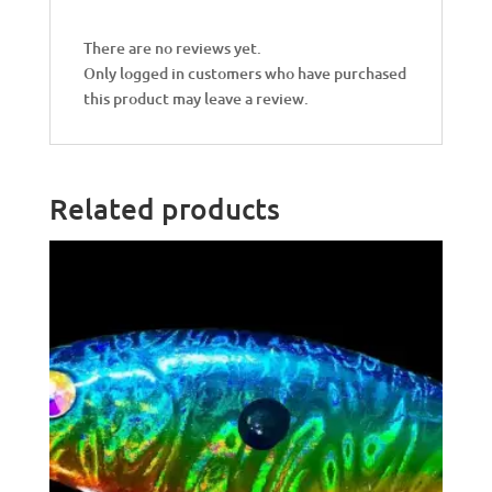
There are no reviews yet.
Only logged in customers who have purchased
this product may leave a review.
Related products