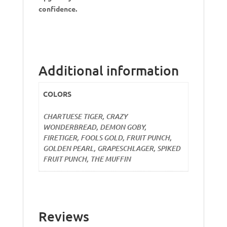
confidence.
Additional information
COLORS
CHARTUESE TIGER, CRAZY
WONDERBREAD, DEMON GOBY,
FIRETIGER, FOOLS GOLD, FRUIT PUNCH,
GOLDEN PEARL, GRAPESCHLAGER, SPIKED
FRUIT PUNCH, THE MUFFIN
Reviews