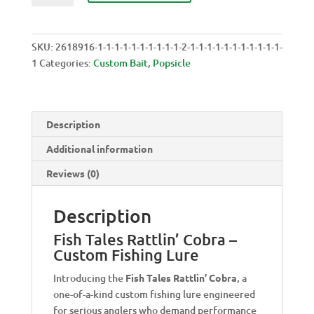
RATTLIN'
COBRA
quantity
SKU:
2618916-1-1-1-1-1-1-1-1-1-1-2-1-1-1-1-1-1-1-1-1-1-1-
1
Categories:
Custom Bait
,
Popsicle
Description
Additional information
Reviews (0)
Description
Fish Tales Rattlin’ Cobra –
Custom Fishing Lure
Introducing the
Fish Tales Rattlin’ Cobra
, a
one-of-a-kind custom fishing lure engineered
for serious anglers who demand performance