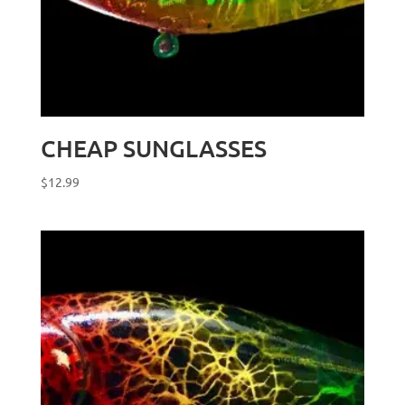
CHEAP SUNGLASSES
$
12.99