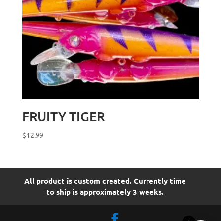
FRUITY TIGER
$
12.99
All product is custom created. Currently time
to ship is approximately 3 weeks.