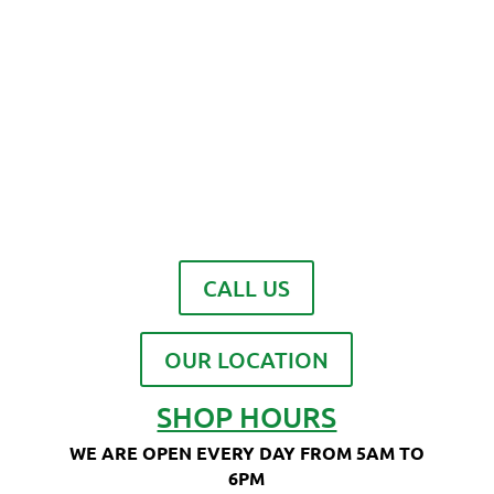
CALL US
OUR LOCATION
SHOP HOURS
WE ARE OPEN EVERY DAY FROM 5AM TO
6PM