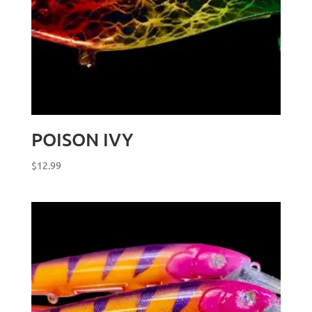
POISON IVY
$
12.99