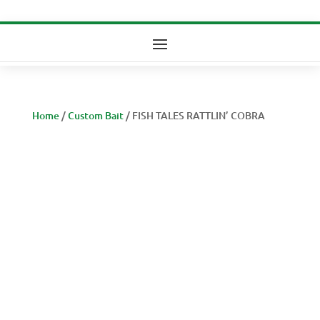
Home
/
Custom Bait
/ FISH TALES RATTLIN’ COBRA