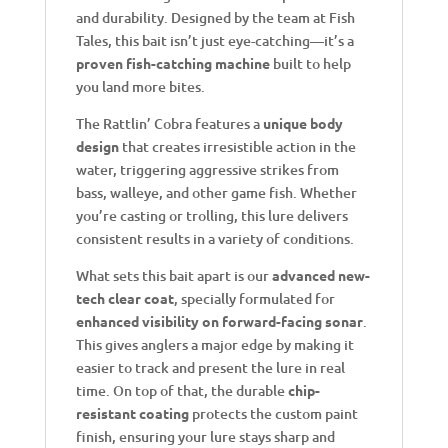
and durability. Designed by the team at Fish
Tales, this bait isn’t just eye-catching—it’s a
proven fish-catching machine
built to help
you land more bites.
The Rattlin’ Cobra features a
unique body
design
that creates irresistible action in the
water, triggering aggressive strikes from
bass, walleye, and other game fish. Whether
you’re casting or trolling, this lure delivers
consistent results in a variety of conditions.
What sets this bait apart is our
advanced new-
tech clear coat
, specially formulated for
enhanced visibility on forward-facing sonar
.
This gives anglers a major edge by making it
easier to track and present the lure in real
time. On top of that, the durable
chip-
resistant coating
protects the custom paint
finish, ensuring your lure stays sharp and