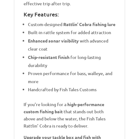
effective trip after trip.
Key Features:
Custom-designed
Rattlin’ Cobra fishing lure
Built-in rattle system for added attraction
Enhanced sonar visibility
with advanced
clear coat
Chip-resistant finish
for long-lasting
durability
Proven performance for bass, walleye, and
more
Handcrafted by Fish Tales Customs
If you’re looking for a
high-performance
custom fishing bait
that stands out both
above and below the water, the Fish Tales
Rattlin’ Cobra is ready to deliver.
Upgrade your tackle box and fish with