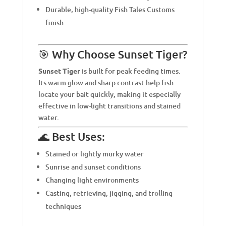
Durable, high-quality Fish Tales Customs
finish
🎯 Why Choose Sunset Tiger?
Sunset Tiger
is built for peak feeding times.
Its warm glow and sharp contrast help fish
locate your bait quickly, making it especially
effective in low-light transitions and stained
water.
🌊 Best Uses:
Stained or lightly murky water
Sunrise and sunset conditions
Changing light environments
Casting, retrieving, jigging, and trolling
techniques