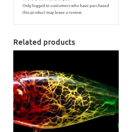
Only logged in customers who have purchased
this product may leave a review.
Related products