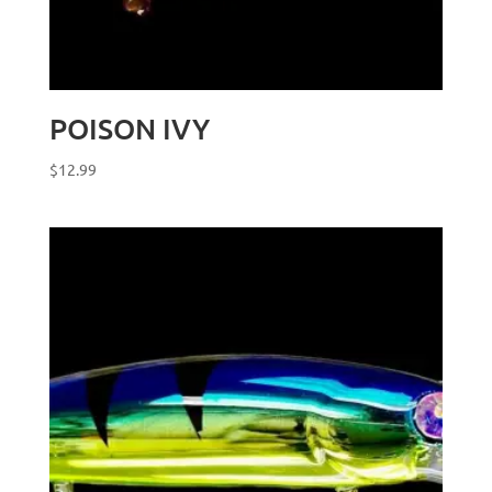
POISON IVY
$
12.99