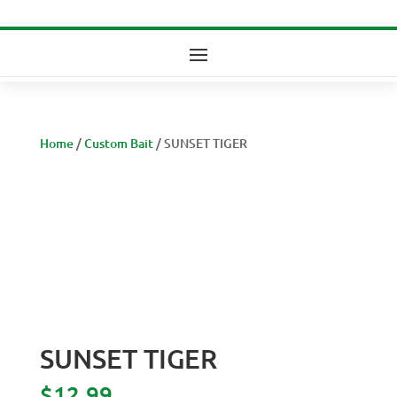
Home
/
Custom Bait
/ SUNSET TIGER
SUNSET TIGER
$
12.99