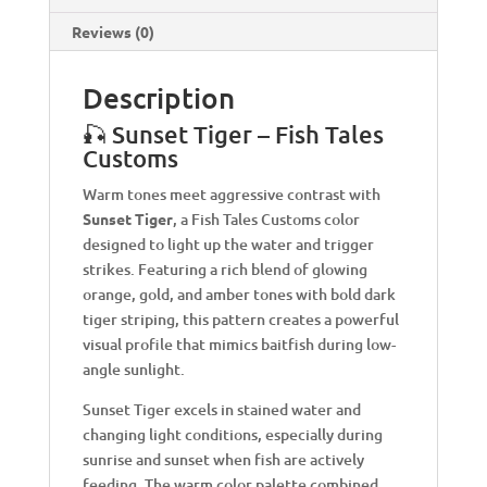
Reviews (0)
Description
🎣 Sunset Tiger – Fish Tales
Customs
Warm tones meet aggressive contrast with
Sunset Tiger
, a Fish Tales Customs color
designed to light up the water and trigger
strikes. Featuring a rich blend of glowing
orange, gold, and amber tones with bold dark
tiger striping, this pattern creates a powerful
visual profile that mimics baitfish during low-
angle sunlight.
Sunset Tiger excels in stained water and
changing light conditions, especially during
sunrise and sunset when fish are actively
feeding. The warm color palette combined