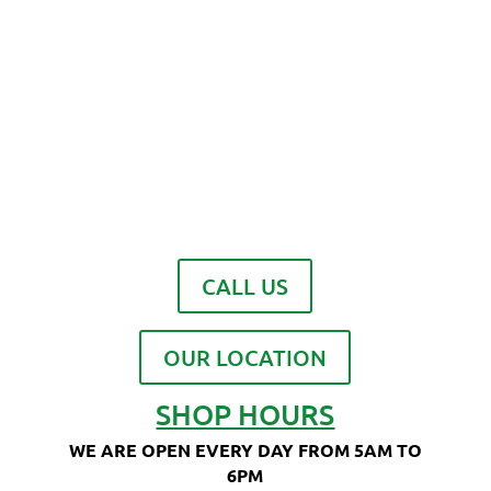
CALL US
OUR LOCATION
SHOP HOURS
WE ARE OPEN EVERY DAY FROM 5AM TO
6PM