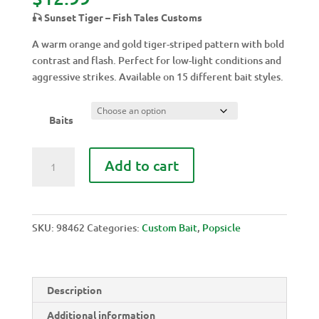
🎣 Sunset Tiger – Fish Tales Customs
A warm orange and gold tiger-striped pattern with bold
contrast and flash. Perfect for low-light conditions and
aggressive strikes. Available on 15 different bait styles.
Baits
SUNSET
Add to cart
TIGER
quantity
SKU:
98462
Categories:
Custom Bait
,
Popsicle
Description
Additional information