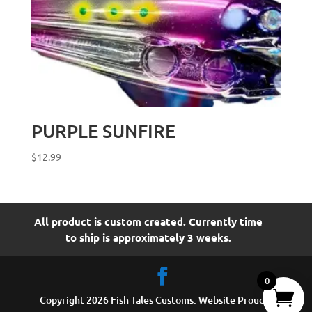
PURPLE SUNFIRE
$
12.99
All product is custom created. Currently time
to ship is approximately 3 weeks.
0
Copyright 2026 Fish Tales Customs. Website Proudly