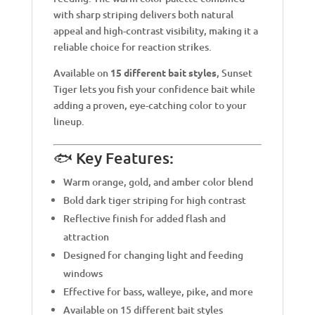
with sharp striping delivers both natural
appeal and high-contrast visibility, making it a
reliable choice for reaction strikes.
Available on
15 different bait styles
, Sunset
Tiger lets you fish your confidence bait while
adding a proven, eye-catching color to your
lineup.
🐟 Key Features:
Warm orange, gold, and amber color blend
Bold dark tiger striping for high contrast
Reflective finish for added flash and
attraction
Designed for changing light and feeding
windows
Effective for bass, walleye, pike, and more
Available on 15 different bait styles