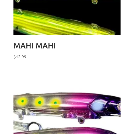
MAHI MAHI
$
12.99