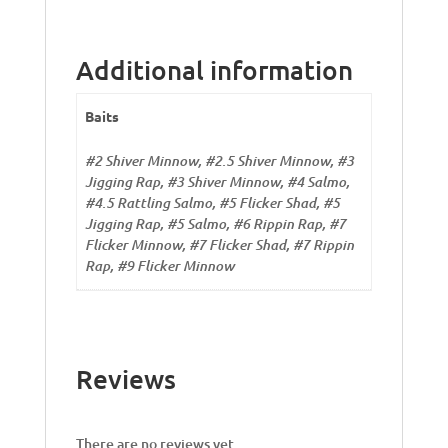
Additional information
Baits
#2 Shiver Minnow, #2.5 Shiver Minnow, #3
Jigging Rap, #3 Shiver Minnow, #4 Salmo,
#4.5 Rattling Salmo, #5 Flicker Shad, #5
Jigging Rap, #5 Salmo, #6 Rippin Rap, #7
Flicker Minnow, #7 Flicker Shad, #7 Rippin
Rap, #9 Flicker Minnow
Reviews
There are no reviews yet.