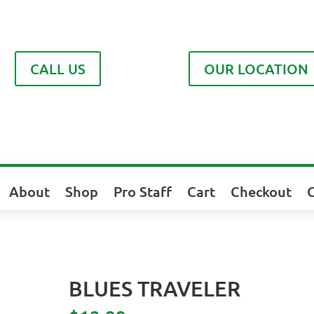
CALL US
OUR LOCATION
About
Shop
Pro Staff
Cart
Checkout
BLUES TRAVELER