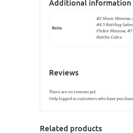
Additional information
#2 Shiver Minnow, 
#4.5 Rattling Salmo
Baits
Flicker Minnow, #7 
Rattlin Cobra
Reviews
There are no reviews yet.
Only logged in customers who have purchase
Related products