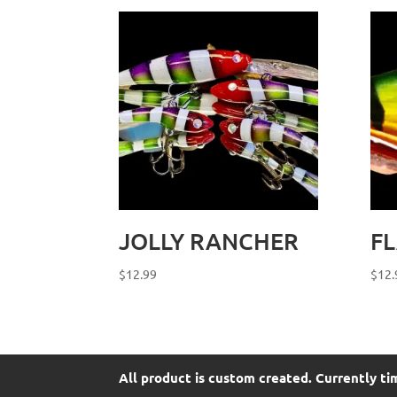
JOLLY RANCHER
F
$
12.99
$
12.
All product is custom created. Currently ti