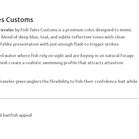
les Customs
raveler
by Fish Tales Customs is a premium color designed to mimic
h blend of deep blue, teal, and subtle reflective tones with clean
ifelike presentation with just enough flash to trigger strikes.
ned water where fish rely on sight and are keying in on natural forage.
inish create a realistic swimming profile that attracts attention
Traveler gives anglers the flexibility to fish their confidence bait while
l baitfish appeal