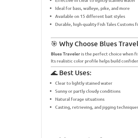
Effective in clear to lightly stained water
Ideal for bass, walleye, pike, and more
Available on 15 different bait styles
Durable, high-quality Fish Tales Customs f
🎯 Why Choose Blues Travel
Blues Traveler
is the perfect choice when fi
Its realistic color profile helps build confid
🌊 Best Uses:
Clear to lightly stained water
Sunny or partly cloudy conditions
Natural forage situations
Casting, retrieving, and jigging technique