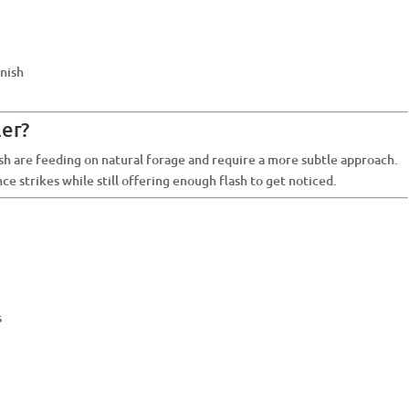
inish
er?
sh are feeding on natural forage and require a more subtle approach.
ence strikes while still offering enough flash to get noticed.
s