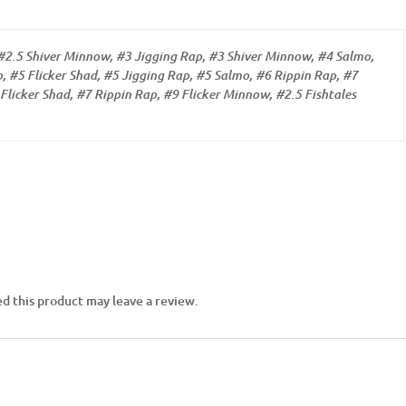
#2.5 Shiver Minnow, #3 Jigging Rap, #3 Shiver Minnow, #4 Salmo,
, #5 Flicker Shad, #5 Jigging Rap, #5 Salmo, #6 Rippin Rap, #7
Flicker Shad, #7 Rippin Rap, #9 Flicker Minnow, #2.5 Fishtales
d this product may leave a review.