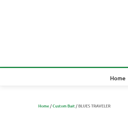
Home
Home
/
Custom Bait
/ BLUES TRAVELER