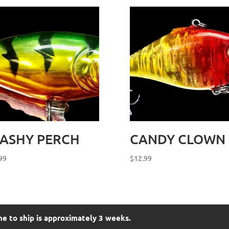
LASHY PERCH
CANDY CLOWN
99
$
12.99
me to ship is approximately 3 weeks.