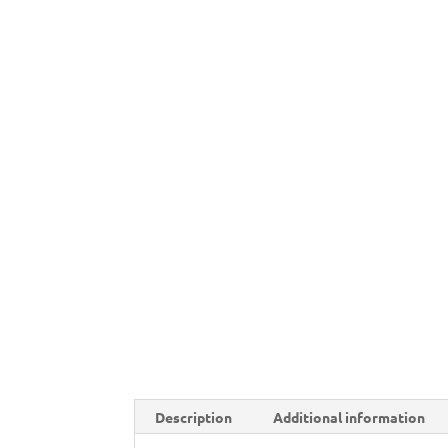
Description
Additional information