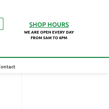
SHOP HOURS
WE ARE OPEN EVERY DAY
FROM 5AM TO 6PM
Contact