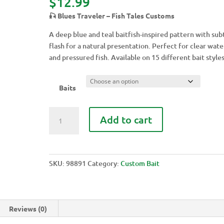
$
12.99
🎣 Blues Traveler – Fish Tales Customs
A deep blue and teal baitfish-inspired pattern with sub
flash for a natural presentation. Perfect for clear wate
and pressured fish. Available on 15 different bait styles
Baits
BLUES
Add to cart
TRAVELER
quantity
SKU:
98891
Category:
Custom Bait
Reviews (0)