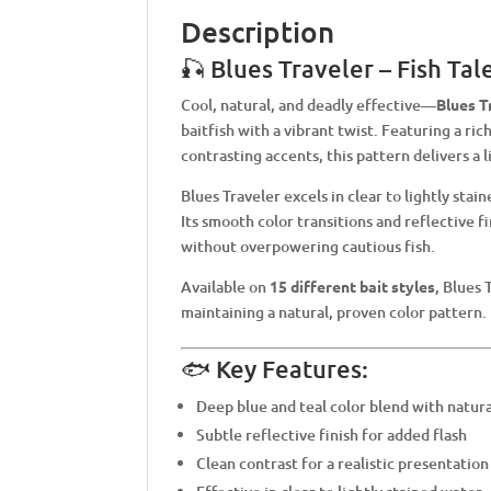
Description
🎣 Blues Traveler – Fish Ta
Cool, natural, and deadly effective—
Blues T
baitfish with a vibrant twist. Featuring a ric
contrasting accents, this pattern delivers a l
Blues Traveler excels in clear to lightly stai
Its smooth color transitions and reflective f
without overpowering cautious fish.
Available on
15 different bait styles
, Blues 
maintaining a natural, proven color pattern.
🐟 Key Features:
Deep blue and teal color blend with natura
Subtle reflective finish for added flash
Clean contrast for a realistic presentation