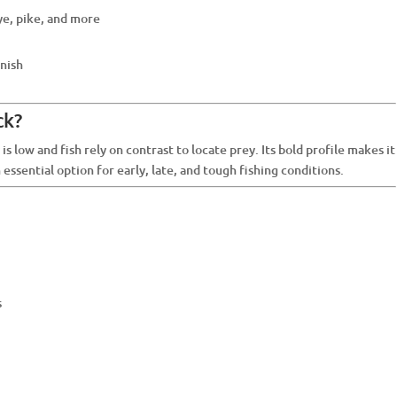
ye, pike, and more
inish
ck?
 is low and fish rely on contrast to locate prey. Its bold profile makes it
n essential option for early, late, and tough fishing conditions.
s