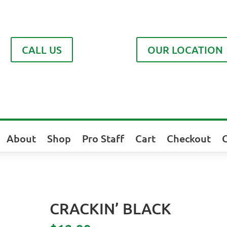
CALL US
OUR LOCATION
About
Shop
Pro Staff
Cart
Checkout
CRACKIN’ BLACK