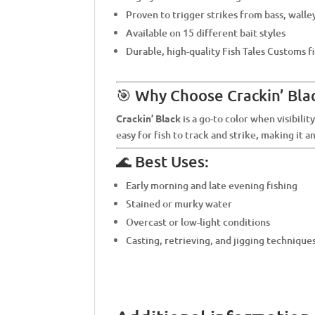
Proven to trigger strikes from bass, walle
Available on 15 different bait styles
Durable, high-quality Fish Tales Customs f
🎯 Why Choose Crackin’ Bla
Crackin’ Black
is a go-to color when visibility
easy for fish to track and strike, making it a
🌊 Best Uses:
Early morning and late evening fishing
Stained or murky water
Overcast or low-light conditions
Casting, retrieving, and jigging technique