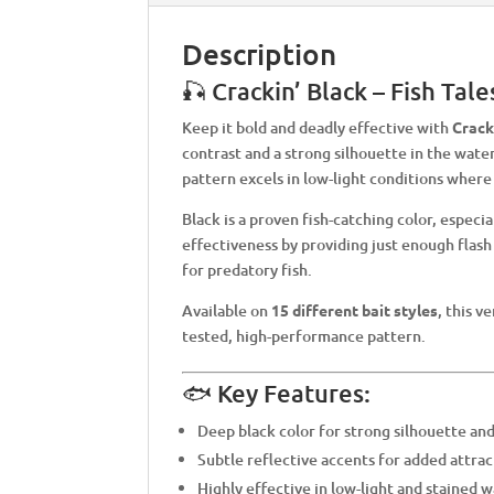
Description
🎣 Crackin’ Black – Fish Tal
Keep it bold and deadly effective with
Crack
contrast and a strong silhouette in the water
pattern excels in low-light conditions where 
Black is a proven fish-catching color, especi
effectiveness by providing just enough flash
for predatory fish.
Available on
15 different bait styles
, this v
tested, high-performance pattern.
🐟 Key Features:
Deep black color for strong silhouette an
Subtle reflective accents for added attrac
Highly effective in low-light and stained 