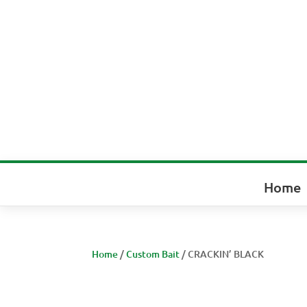
Home
Home
/
Custom Bait
/ CRACKIN’ BLACK