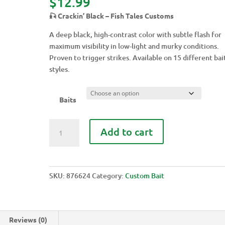
$
12.99
🎣 Crackin’ Black – Fish Tales Customs
A deep black, high-contrast color with subtle flash for
maximum visibility in low-light and murky conditions.
Proven to trigger strikes. Available on 15 different bai
styles.
Baits
CRACKIN'
Add to cart
BLACK
quantity
SKU:
876624
Category:
Custom Bait
Reviews (0)