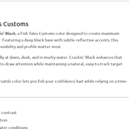
es Customs
in’ Black
, a Fish Tales Customs color designed to create maximum
. Featuring a deep black base with subtle reflective accents, this
visibility and profile matter most.
ally at dawn, dusk, and in murky water. Crackin’ Black enhances that
 to draw attention while maintaining a natural, easy-to-track target
ersatile color lets you fish your confidence bait while relying on a time-
d contrast
tion
water conditions