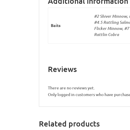
Additional information
#2 Shiver Minnow, 
#4.5 Rattling Salmo
Baits
Flicker Minnow, #7 
Rattlin Cobra
Reviews
There are no reviews yet.
Only logged in customers who have purchase
Related products