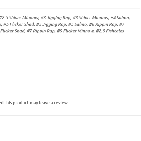
#2.5 Shiver Minnow, #3 Jigging Rap, #3 Shiver Minnow, #4 Salmo,
, #5 Flicker Shad, #5 Jigging Rap, #5 Salmo, #6 Rippin Rap, #7
Flicker Shad, #7 Rippin Rap, #9 Flicker Minnow, #2.5 Fishtales
d this product may leave a review.