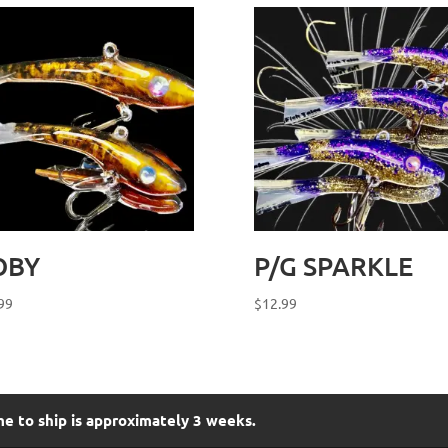
OBY
P/G SPARKLE
99
$
12.99
me to ship is approximately 3 weeks.