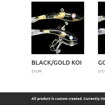
BLACK/GOLD KOI
G
$
12.99
$
12.
All product is custom created. Currently ti