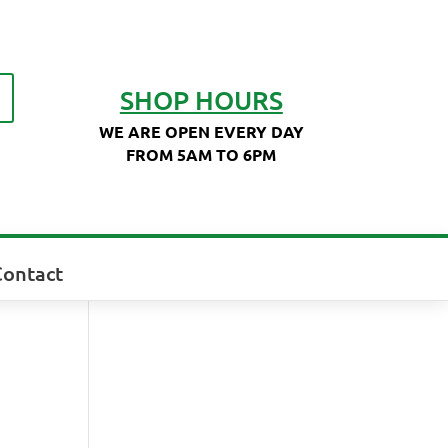
SHOP HOURS
WE ARE OPEN EVERY DAY
FROM 5AM TO 6PM
Contact