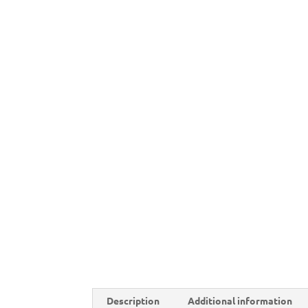
Description
Additional information