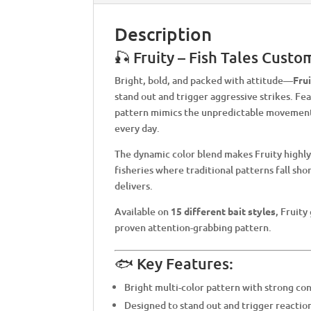
Description
🎣 Fruity – Fish Tales Custo
Bright, bold, and packed with attitude—
Fru
stand out and trigger aggressive strikes. Fea
pattern mimics the unpredictable movement a
every day.
The dynamic color blend makes Fruity highly 
fisheries where traditional patterns fall sh
delivers.
Available on
15 different bait styles
, Fruity
proven attention-grabbing pattern.
🐟 Key Features:
Bright multi-color pattern with strong con
Designed to stand out and trigger reaction