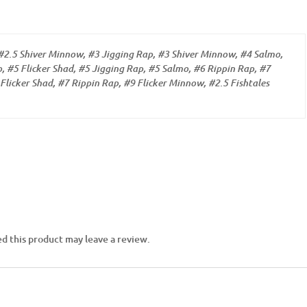
#2.5 Shiver Minnow, #3 Jigging Rap, #3 Shiver Minnow, #4 Salmo,
, #5 Flicker Shad, #5 Jigging Rap, #5 Salmo, #6 Rippin Rap, #7
Flicker Shad, #7 Rippin Rap, #9 Flicker Minnow, #2.5 Fishtales
d this product may leave a review.