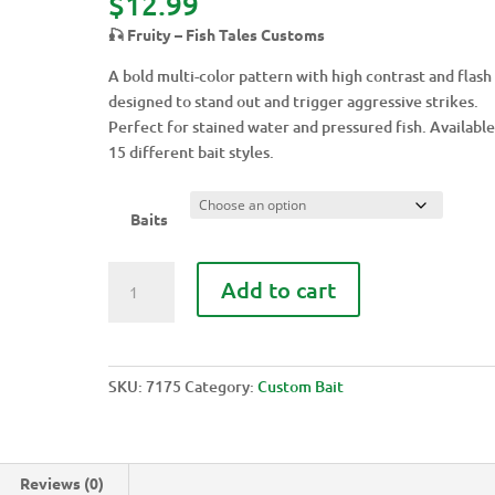
$
12.99
🎣 Fruity – Fish Tales Customs
A bold multi-color pattern with high contrast and flash
designed to stand out and trigger aggressive strikes.
Perfect for stained water and pressured fish. Available
15 different bait styles.
Baits
FRUITY
Add to cart
quantity
SKU:
7175
Category:
Custom Bait
Reviews (0)