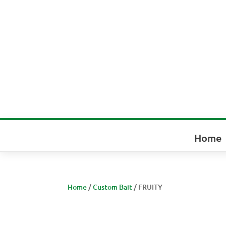
Home
Home
/
Custom Bait
/ FRUITY