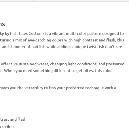
ms
ity
by Fish Tales Customs is a vibrant multi-color pattern designed to
turing a mix of eye-catching colors with high contrast and flash, this
nd shimmer of baitfish while adding a unique twist fish don’t see
effective in stained water, changing light conditions, and pressured
ort. When you need something different to get bites, this color
 gives you the versatility to fish your preferred technique with a
trast and flash
 strikes