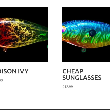
ISON IVY
CHEAP
SUNGLASSES
99
$
12.99