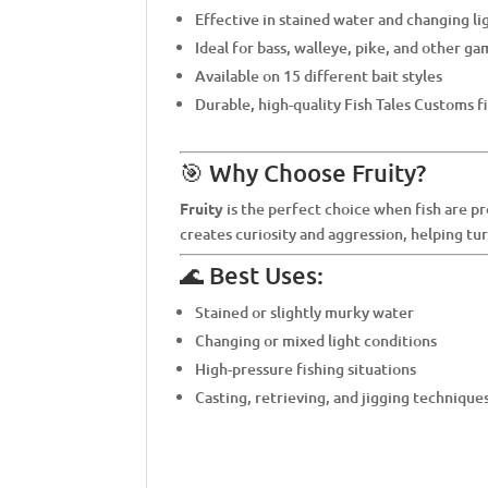
Effective in stained water and changing li
Ideal for bass, walleye, pike, and other ga
Available on 15 different bait styles
Durable, high-quality Fish Tales Customs f
🎯 Why Choose Fruity?
Fruity
is the perfect choice when fish are pr
creates curiosity and aggression, helping tu
🌊 Best Uses:
Stained or slightly murky water
Changing or mixed light conditions
High-pressure fishing situations
Casting, retrieving, and jigging technique