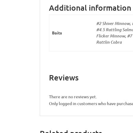
Additional information
#2 Shiver Minnow, 
#4.5 Rattling Salmo
Baits
Flicker Minnow, #7 
Rattlin Cobra
Reviews
There are no reviews yet.
Only logged in customers who have purchase