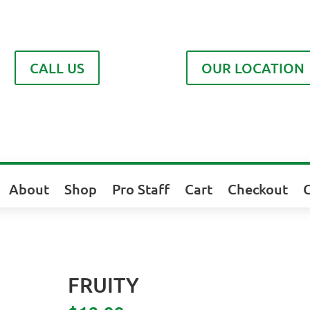
CALL US
OUR LOCATION
About
Shop
Pro Staff
Cart
Checkout
FRUITY