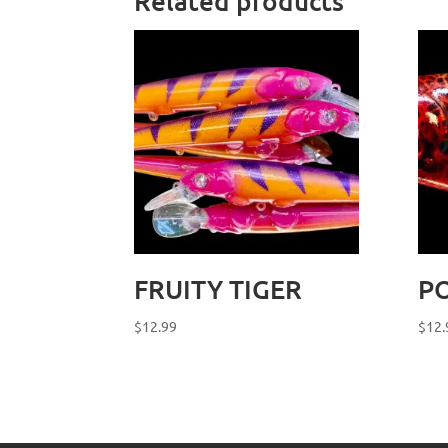
Related products
FRUITY TIGER
PO
$
12.99
$
12.