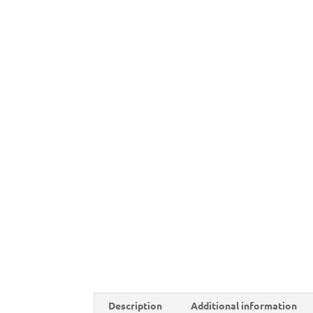
Description
Additional information