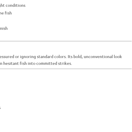
ght conditions
me fish
inish
essured or ignoring standard colors. Its bold, unconventional look
rn hesitant fish into committed strikes.
s