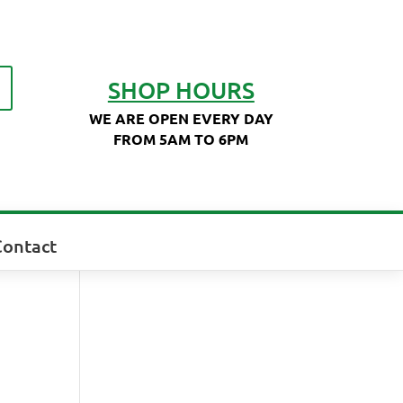
SHOP HOURS
WE ARE OPEN EVERY DAY
FROM 5AM TO 6PM
Contact